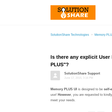
SolutionShare Technologies
Memory PLUS
Is there any explicit User
PLUS"?
SolutionShare Support
June 17, 2015, 3:16 PM
Memory PLUS UI
is designed to be
self-
use!
However
, you are requested to kind
meet your needs.