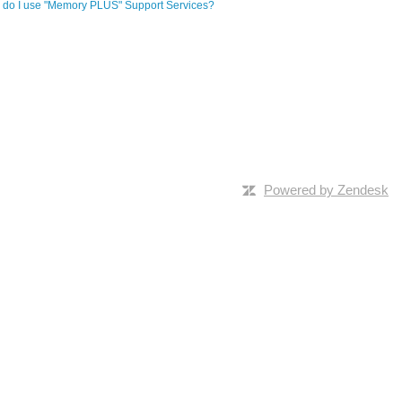
do I use "Memory PLUS" Support Services?
Powered by Zendesk