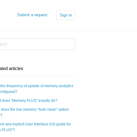
Submit a request
Sign in
ated articles
the frequency of update of memory analytics
onfigured?
 does "Memory PLUS" exactly do?
does the low memory "Auto clean" option
k?
here any explicit User Interface (UI) guide for
k PLUS"?