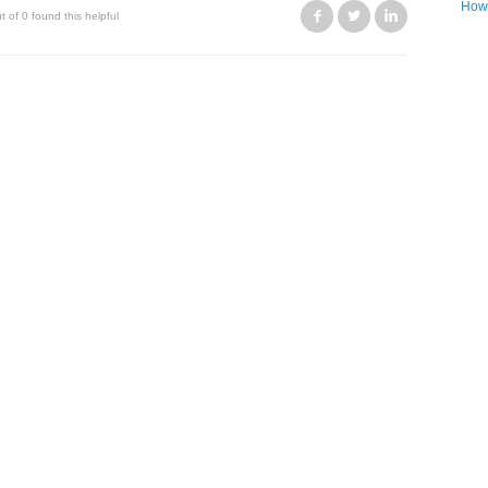
How 
Facebook
Twitter
LinkedIn
t of 0 found this helpful