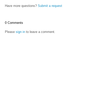
Have more questions?
Submit a request
0 Comments
Please
sign in
to leave a comment.