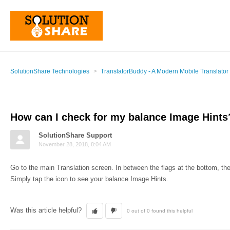
SolutionShare Technologies
TranslatorBuddy - A Modern Mobile Translator
How can I check for my balance Image Hints
SolutionShare Support
November 28, 2018, 8:04 AM
Go to the main Translation screen. In between the flags at the bottom, ther
Simply tap the icon to see your balance Image Hints.
Was this article helpful?
0 out of 0 found this helpful