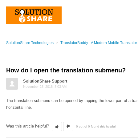
SolutionShare Technologies
TranslatorBuddy - A Modern Mobile Translator
How do I open the translation submenu?
SolutionShare Support
November 28, 2018, 8:03 AM
The translation submenu can be opened by tapping the lower part of a tra
horizontal line.
Was this article helpful?
0 out of 0 found this helpful