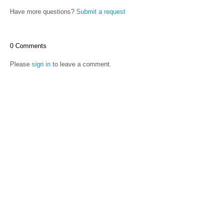
Have more questions?
Submit a request
0 Comments
Please
sign in
to leave a comment.